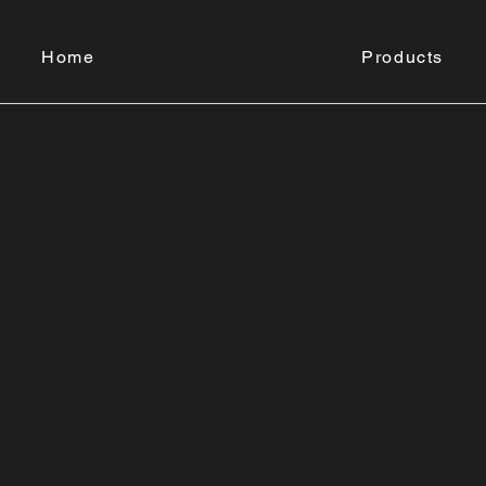
Home
Products