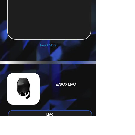
Read More
EVBOX LIVO
LIVO
Electrical Specification
Connectivity & Installation