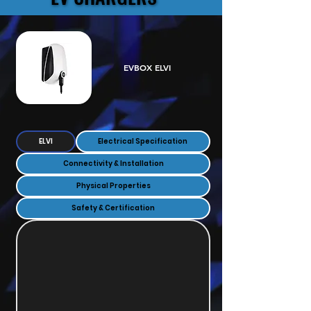
EVBOX ELVI
ELVI
Electrical Specification
Connectivity & Installation
Physical Properties
Safety & Certification