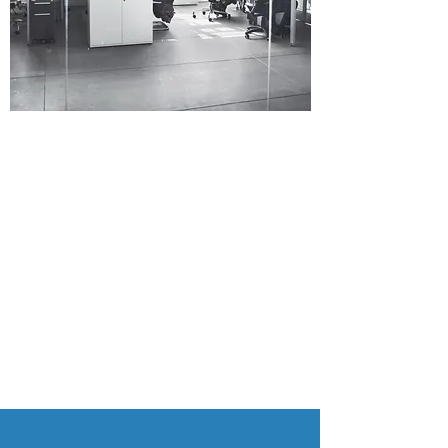
At Spectra Moon Pte Ltd, we’re passionate
about good products, exceptional service
and positive team spirit. We understand
how valuable your time is, which is why we
will leave no stone unturned in order to find
the right solution for you. Read about our
selection of products and services below,
and contact us today to learn more.