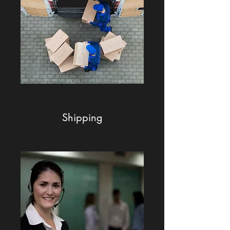
Shipping