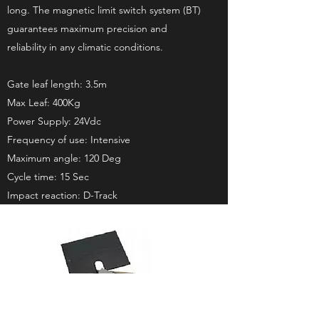
long. The magnetic limit switch system (BT)
guarantees maximum precision and
reliability in any climatic conditions.
Gate leaf length: 3.5m
Max Leaf: 400Kg
Power Supply: 24Vdc
Frequency of use: Intensive
Maximum angle: 120 Deg
Cycle time: 15 Sec
Impact reaction: D-Track