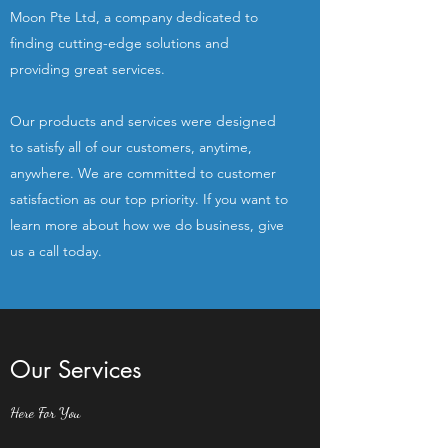
Moon Pte Ltd, a company dedicated to
finding cutting-edge solutions and
providing great services.
Our products and services were designed
to satisfy all of our customers, anytime,
anywhere. We are committed to customer
satisfaction as our top priority. If you want to
learn more about how we do business, give
us a call today.
Our Services
Here For You