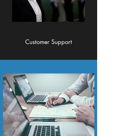
Customer Support