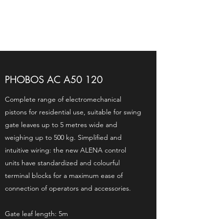
PHOBOS AC A50 120
Complete range of electromechanical
pistons for residential use, suitable for swing
gate leaves up to 5 metres wide and
weighing up to 500 kg. Simplified and
intuitive wiring: the new ALENA control
units have standardized and colourful
terminal blocks for a maximum ease of
connection of operators and accessories.
Gate leaf length: 5m