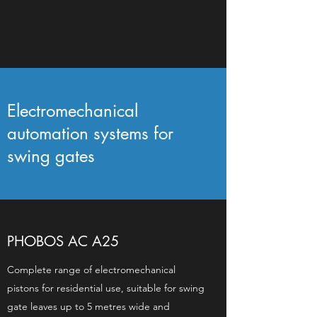
Electromechanical
automation systems for
swing gates
PHOBOS AC A25
Complete range of electromechanical
pistons for residential use, suitable for swing
gate leaves up to 5 metres wide and