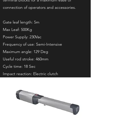
terminal blocks for a maximum ease of
connection of operators and accessories.
Gate leaf length: 5m
Max Leaf: 500Kg
Power Supply: 230Vac
Frequency of use: Semi-Intensive
Maximum angle: 129 Deg
Useful rod stroke: 460mm
Cycle time: 18 Sec
Impact reaction: Electric clutch