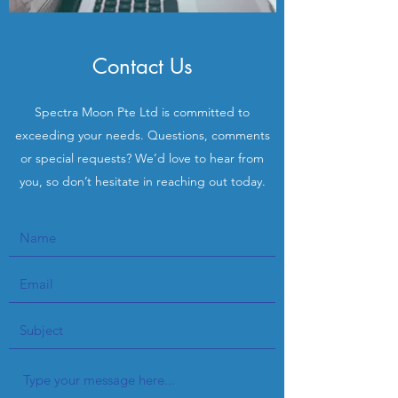
Contact Us
Spectra Moon Pte Ltd is committed to
exceeding your needs. Questions, comments
or special requests? We’d love to hear from
you, so don’t hesitate in reaching out today.