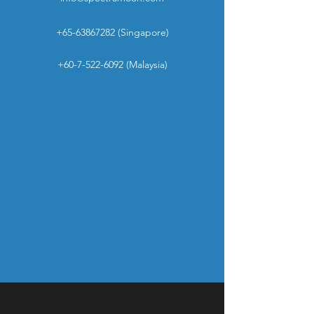
+65-63867282
(Singapore)
+60-7-522-6092
(Malaysia)