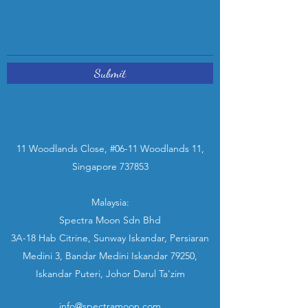
Submit
11 Woodlands Close, #06-11 Woodlands 11,
Singapore 737853
Malaysia:
Spectra Moon Sdn Bhd
3A-18 Hab Citrine, Sunway Iskandar, Persiaran
Medini 3, Bandar Medini Iskandar 79250,
Iskandar Puteri, Johor Darul Ta'zim
info@spectramoon.com