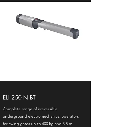
ELI 250 N BT
Complete range of irreversible
underground electromechanical operators
for swing gates up to 400 kg and 3.5 m