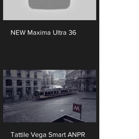
NEW Maxima Ultra 36
Tattile Vega Smart ANPR