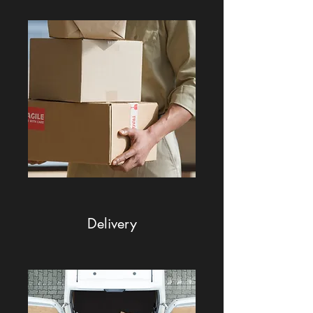
Delivery