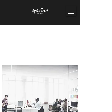
Spectra Moon Pte Ltd
Co. Reg No./ GST No: 201436681K