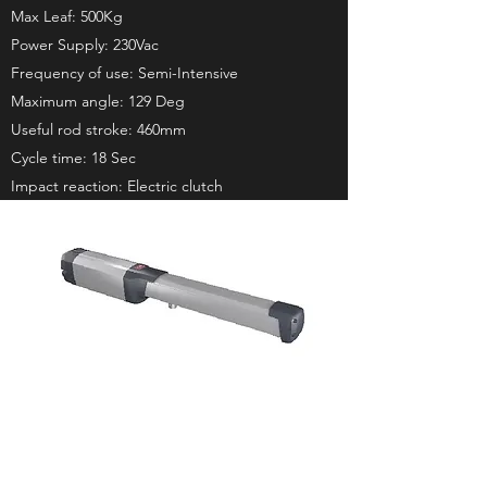
Max Leaf: 500Kg
Power Supply: 230Vac
Frequency of use: Semi-Intensive
Maximum angle: 129 Deg
Useful rod stroke: 460mm
Cycle time: 18 Sec
Impact reaction: Electric clutch