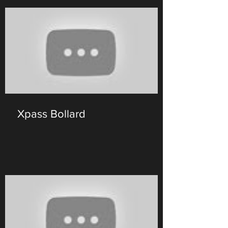
Xpass Bollard