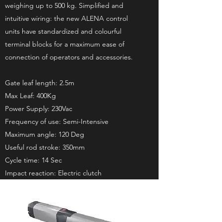
weighing up to 500 kg. Simplified and
intuitive wiring: the new ALENA control
units have standardized and colourful
terminal blocks for a maximum ease of
connection of operators and accessories.
Gate leaf length: 2.5m
Max Leaf: 400Kg
Power Supply: 230Vac
Frequency of use: Semi-Intensive
Maximum angle: 120 Deg
Useful rod stroke: 350mm
Cycle time: 14 Sec
Impact reaction: Electric clutch