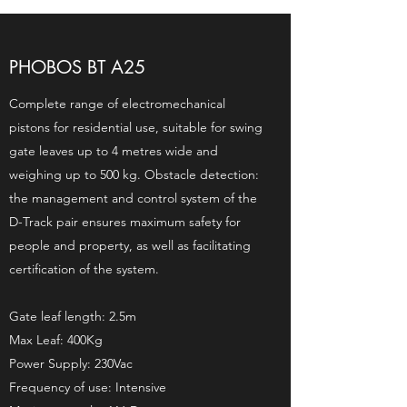
PHOBOS BT A25
Complete range of electromechanical
pistons for residential use, suitable for swing
gate leaves up to 4 metres wide and
weighing up to 500 kg. Obstacle detection:
the management and control system of the
D-Track pair ensures maximum safety for
people and property, as well as facilitating
certification of the system.
Gate leaf length: 2.5m
Max Leaf: 400Kg
Power Supply: 230Vac
Frequency of use: Intensive