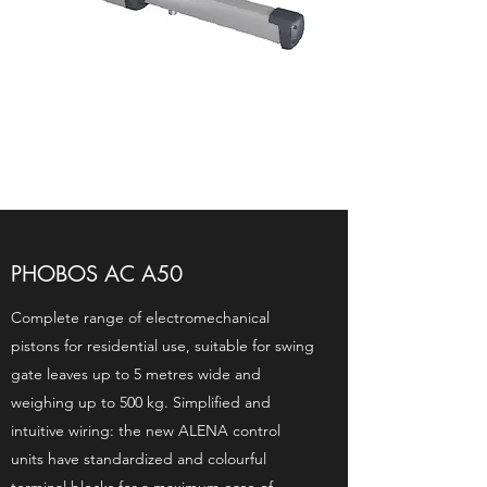
PHOBOS AC A50
Complete range of electromechanical
pistons for residential use, suitable for swing
gate leaves up to 5 metres wide and
weighing up to 500 kg. Simplified and
intuitive wiring: the new ALENA control
units have standardized and colourful