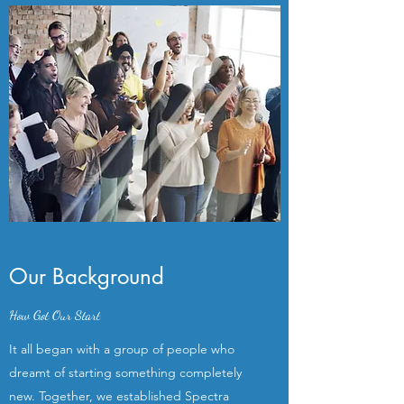
Our Background
How Got Our Start
It all began with a group of people who
dreamt of starting something completely
new. Together, we established Spectra