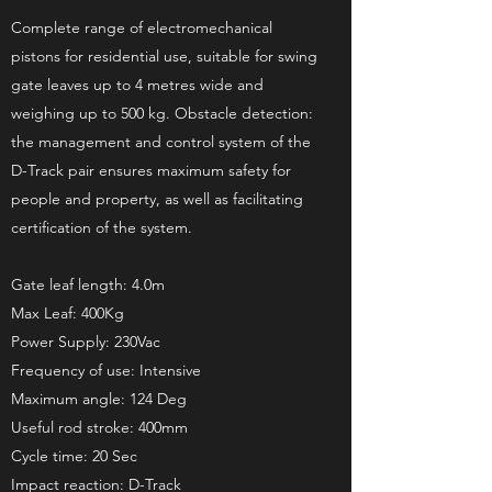
Complete range of electromechanical
pistons for residential use, suitable for swing
gate leaves up to 4 metres wide and
weighing up to 500 kg. Obstacle detection:
the management and control system of the
D-Track pair ensures maximum safety for
people and property, as well as facilitating
certification of the system.
Gate leaf length: 4.0m
Max Leaf: 400Kg
Power Supply: 230Vac
Frequency of use: Intensive
Maximum angle: 124 Deg
Useful rod stroke: 400mm
Cycle time: 20 Sec
Impact reaction: D-Track