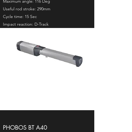
Maximum angle: 116 Deg
Useful rod stroke: 290mm
Cycle time: 15 Sec
Impact reaction: D-Track
PHOBOS BT A40